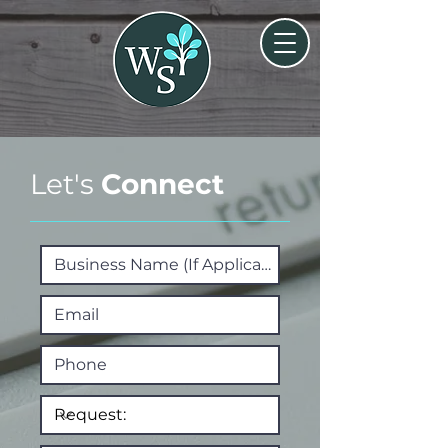
Let's
Connect