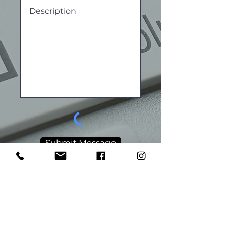
Submit Message